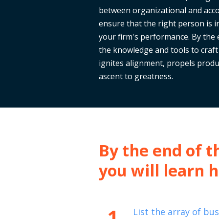
between organizational and acco
ensure that the right person is i
your firm's performance. By the e
the knowledge and tools to craft
ignites alignment, propels produc
ascent to greatness.
By the end of th
you will learn 
1
List the array of bu