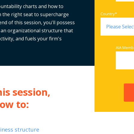
untability charts and how to
n the right seat to supercharge
Country
*
nd of this session, you'll possess
 an organizational structure that
tivity, and fuels your firm's
AIA Memb
is session,
how to:
siness structure