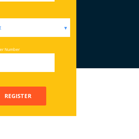
er Number