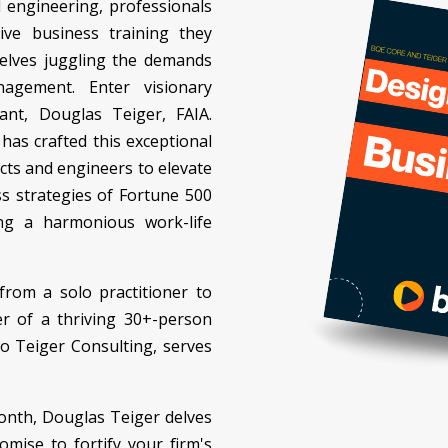
d engineering, professionals
ive business training they
selves juggling the demands
agement. Enter visionary
ant, Douglas Teiger, FAIA.
has crafted this exceptional
cts and engineers to elevate
ss strategies of Fortune 500
ing a harmonious work-life
rom a solo practitioner to
 of a thriving 30+-person
to Teiger Consulting, serves
onth, Douglas Teiger delves
omise to fortify your firm's