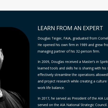
LEARN FROM AN EXPERT
Douglas Teiger, FAIA, graduated from Cornel
He opened his own firm in 1989 and grew fro
managing partner of his 32-person firm.
In 2009, Douglas received a Master’s in Spi
learned tools and skills he is sharing with his s
effectively streamline the operations allowe
and project research while creating a culture 
work life balance.
In 2017, he served as President of the AIA L
served on the AIA National Strategic Council.