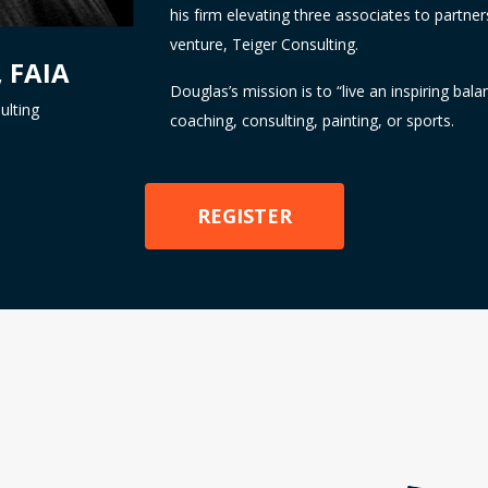
his firm elevating three associates to partner
venture, Teiger Consulting.
, FAIA
Douglas’s mission is to “live an inspiring bala
ulting
coaching, consulting, painting, or sports.
REGISTER