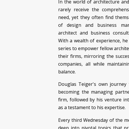
In the world of architecture an
rarely receive the comprehens
need, yet they often find them
of design and business man
architect and business consult
With a wealth of experience, he 
series to empower fellow archite
their firms, mirroring the succe
companies, all while maintain
balance.
Douglas Teiger's own journey f
becoming the managing partner
firm, followed by his venture in
as a testament to his expertise.
Every third Wednesday of the m
deep into pivotal topics that pr