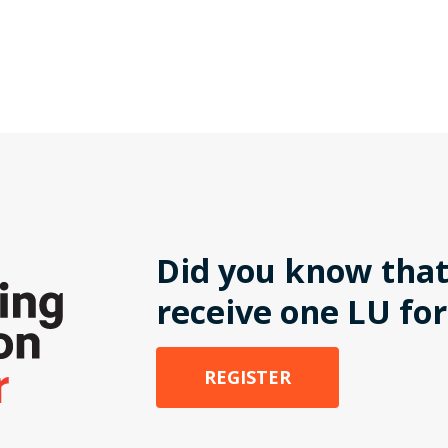
Did you know that
receive one LU for
REGISTER