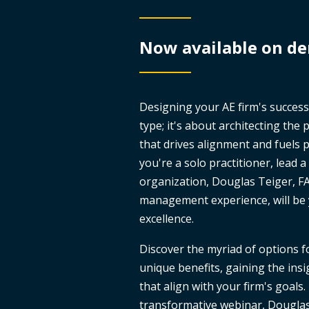
Now available on d
Designing your AE firm's success
type; it's about architecting the
that drives alignment and fuels
you're a solo practitioner, lead 
organization, Douglas Teiger, FA
management experience, will be 
excellence.
Discover the myriad of options f
unique benefits, gaining the ins
that align with your firm's goals. 
transformative webinar, Douglas d