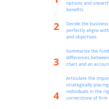
options and unearth 
benefits
2
Decide the business
perfectly aligns with
and objectives
Summarize the fun
differences between
3
chart and an account
Articulate the impo
strategically placing
individuals in the rig
4
cornerstone of firm