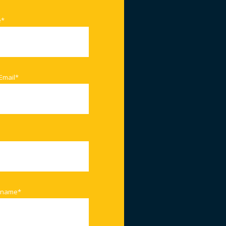
e
*
Email
*
 name
*