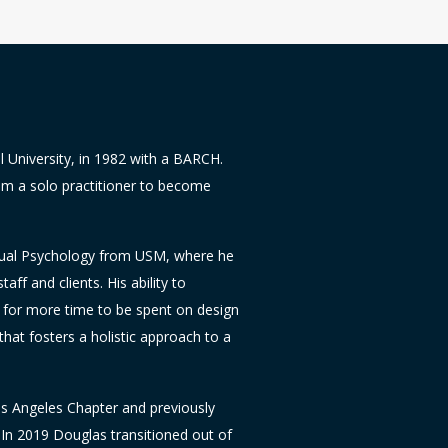
l University, in 1982 with a BARCH.
m a solo practitioner to become
ritual Psychology from USM, where he
taff and clients. His ability to
d for more time to be spent on design
that fosters a holistic approach to a
os Angeles Chapter and previously
 In 2019 Douglas transitioned out of