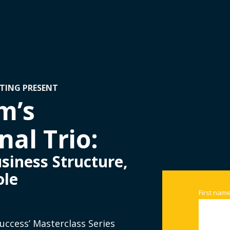
TING PRESENT
m’s
al Trio:
siness Structure,
ole
First nam
Success’ Masterclass Series