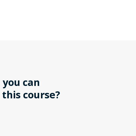
 you can
 this course?