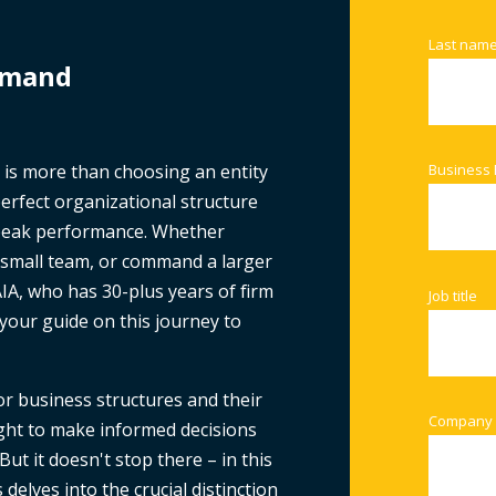
Last nam
emand
 is more than choosing an entity
Business 
 perfect organizational structure
 peak performance. Whether
a small team, or command a larger
IA, who has 30-plus years of firm
Job title
your guide on this journey to
or business structures and their
Company
ight to make informed decisions
But it doesn't stop there – in this
elves into the crucial distinction