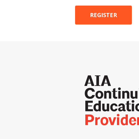
REGISTER