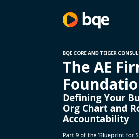
BQE CORE AND TEIGER CONSUL
The AE Fir
Foundation
Defining Your Bu
Org Chart and R
Accountability
Part 9 of the ‘Blueprint for 