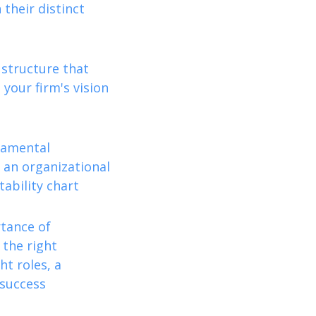
their distinct
 structure that
 your firm's vision
damental
 an organizational
ability chart
rtance of
 the right
ht roles, a
 success