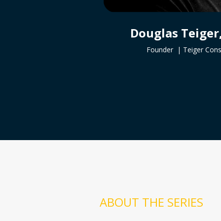
Douglas Teiger
Founder |
Teiger Cons
ABOUT THE SERIES