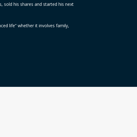
s, sold his shares and started his next
nced life” whether it involves family,