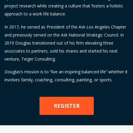
project research while creating a culture that fosters a holistic
approach to a work life balance.
In 2017, he served as President of the AIA Los Angeles Chapter
and previously served on the AIA National Strategic Council. In
2019 Douglas transitioned out of his firm elevating three
associates to partners, sold his shares and started his next
venture, Teiger Consulting.
Douglas’s mission is to “live an inspiring balanced life” whether it
involves family, coaching, consulting, painting, or sports.
REGISTER