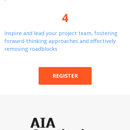
4
Inspire and lead your project team, fostering
forward-thinking approaches and effectively
removing roadblocks
REGISTER