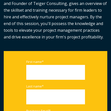
and Founder of Teiger Consulting, gives an overview of
the skillset and training necessary for firm leaders to
hire and effectively nurture project managers. By the
end of this session, you'll possess the knowledge and
tools to elevate your project management practices
and drive excellence in your firm's project profitability.
First name
*
Last name
*
Business Email
*