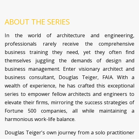
ABOUT THE SERIES
In the world of architecture and engineering,
professionals rarely receive the comprehensive
business training they need, yet they often find
themselves juggling the demands of design and
business management. Enter visionary architect and
business consultant, Douglas Teiger, FAIA. With a
wealth of experience, he has crafted this exceptional
series to empower fellow architects and engineers to
elevate their firms, mirroring the success strategies of
Fortune 500 companies, all while maintaining a
harmonious work-life balance.
Douglas Teiger's own journey from a solo practitioner