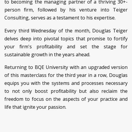
to becoming the managing partner of a thriving 30+-
person firm, followed by his venture into Teiger
Consulting, serves as a testament to his expertise.
Every third Wednesday of the month, Douglas Teiger
delves deep into pivotal topics that promise to fortify
your firm's profitability and set the stage for
sustainable growth in the years ahead.
Returning to BQE University with an upgraded version
of this masterclass for the third year in a row, Douglas
equips you with the systems and processes necessary
to not only boost profitability but also reclaim the
freedom to focus on the aspects of your practice and
life that ignite your passion.