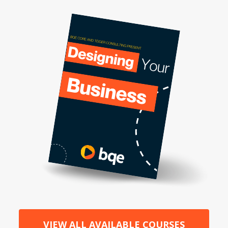
VIEW ALL AVAILABLE COURSES