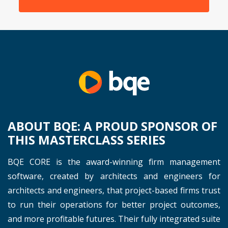
ABOUT BQE: A PROUD SPONSOR OF
THIS MASTERCLASS SERIES
BQE CORE is the award-winning firm management
software, created by architects and engineers for
architects and engineers, that project-based firms trust
to run their operations for better project outcomes,
and more profitable futures. Their fully integrated suite