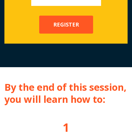
By the end of this session,
you will learn how to:
1