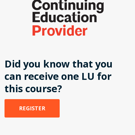
Did you know that you
can receive one LU for
this course?
REGISTER