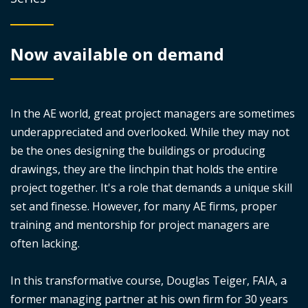
Now available on demand
In the AE world, great project managers are sometimes
underappreciated and overlooked. While they may not
be the ones designing the buildings or producing
drawings, they are the linchpin that holds the entire
project together. It's a role that demands a unique skill
set and finesse. However, for many AE firms, proper
training and mentorship for project managers are
often lacking.
In this transformative course, Douglas Teiger, FAIA, a
former managing partner at his own firm for 30 years