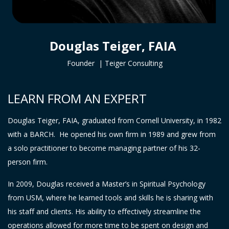
Douglas Teiger, FAIA
Founder |
Teiger Consulting
LEARN FROM AN EXPERT
Douglas Teiger, FAIA, graduated from Cornell University, in 1982
with a BARCH. He opened his own firm in 1989 and grew from
a solo practitioner to become managing partner of his 32-
person firm.
In 2009, Douglas received a Master’s in Spiritual Psychology
from USM, where he learned tools and skills he is sharing with
his staff and clients. His ability to effectively streamline the
operations allowed for more time to be spent on design and