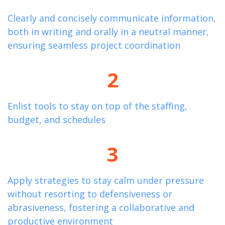
Clearly and concisely communicate information,
both in writing and orally in a neutral manner,
ensuring seamless project coordination
2
Enlist tools to stay on top of the staffing,
budget, and schedules
3
Apply strategies to stay calm under pressure
without resorting to defensiveness or
abrasiveness, fostering a collaborative and
productive environment