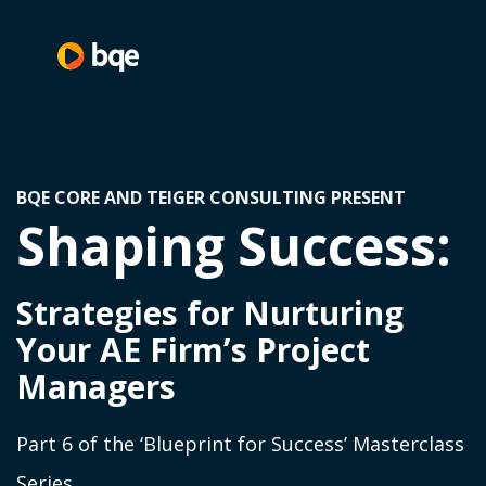
BQE CORE AND TEIGER CONSULTING PRESENT
Shaping Success:
Strategies for Nurturing
Your AE Firm’s Project
Managers
Part 6 of the ‘Blueprint for Success’ Masterclass
Series