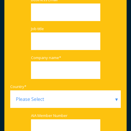
Job title
Company name
*
Country
*
AIA Member Number