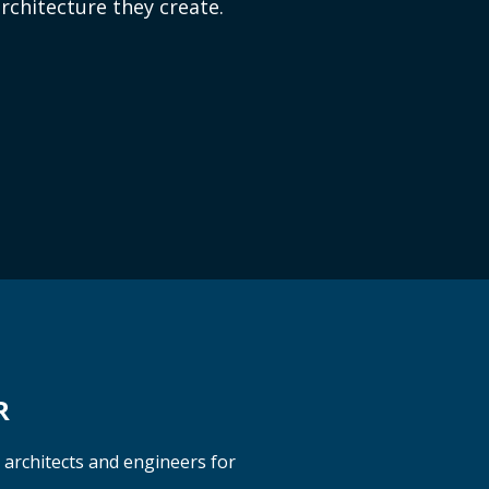
rchitecture they create.
R
y
architects
and engineers
for