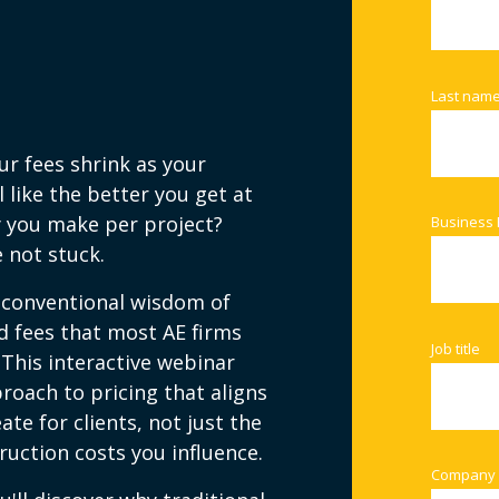
Last nam
ur fees shrink as your
 like the better you get at
y you make per project?
Business 
 not stuck.
 conventional wisdom of
 fees that most AE firms
Job title
 This interactive webinar
roach to pricing that aligns
ate for clients, not just the
uction costs you influence.
Company