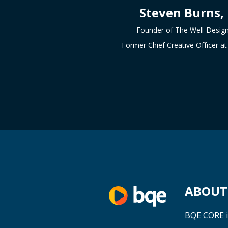
Steven Burns,
Founder of The Well-Desig
Former Chief Creative Officer 
ABOUT 
BQE CORE i