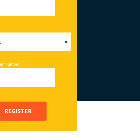
er Number