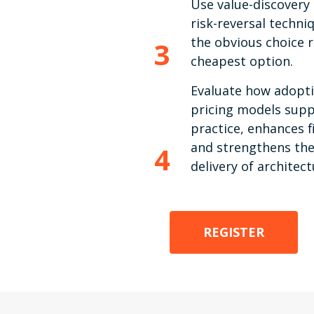
Use value-discovery
risk-reversal techn
the obvious choice 
3
cheapest option.
Evaluate how adopti
pricing models supp
practice, enhances f
and strengthens the
4
delivery of architect
REGISTER