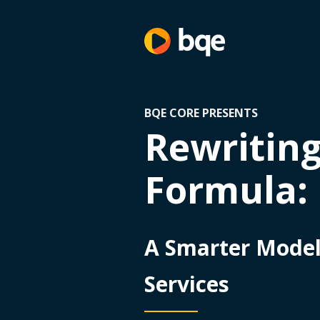
BQE CORE PRESENTS
Rewriting
Formula:
A Smarter Model 
Services