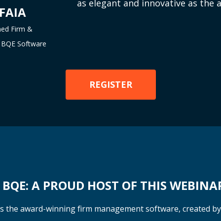
as elegant and innovative as the a
 FAIA
ned Firm &
at BQE Software
REGISTER
BQE: A PROUD HOST OF THIS WEBINA
s the award-winning firm management software, created b