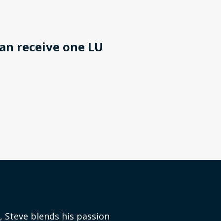
an receive one LU
, Steve blends his passion