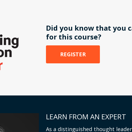
Did you know that you c
for this course?
REGISTER
LEARN FROM AN EXPERT
As a distinguished thought leader