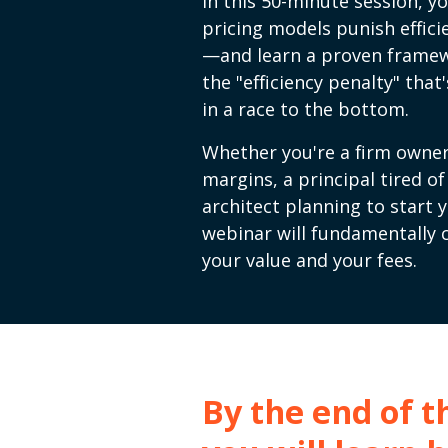
In this 50-minute session, yo
pricing models punish effici
—and learn a proven framew
the "efficiency penalty" tha
in a race to the bottom.
Whether you're a firm owner
margins, a principal tired o
architect planning to start 
webinar will fundamentally
your value and your fees.
By the end of th