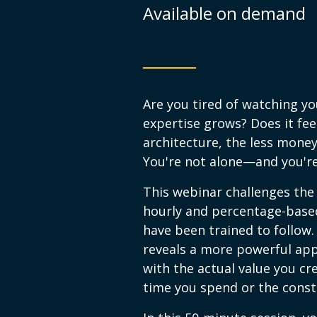
Available on demand
Are you tired of watching yo
expertise grows? Does it feel
architecture, the less mone
You're not alone—and you're
This webinar challenges the
hourly and percentage-based
have been trained to follow.
reveals a more powerful app
with the actual value you cre
time you spend or the constr