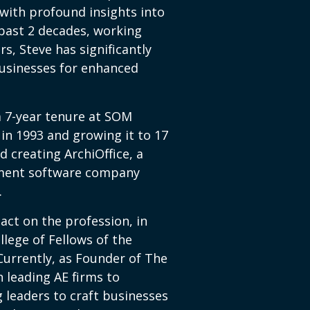
with profound insights into
past 2 decades, working
rs, Steve has significantly
usinesses for enhanced
 a 7-year tenure at SOM
in 1993 and growing it to 17
d creating ArchiOffice, a
ment software company
.
act on the profession, in
llege of Fellows of the
 Currently, as Founder of The
 leading AE firms to
 leaders to craft businesses