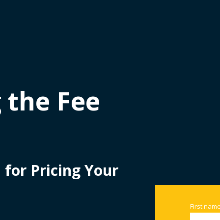
 the Fee
for Pricing Your
First nam