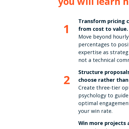
you will learn 
Transform pricing 
1
from cost to value.
Move beyond hourly
percentages to posi
expertise as strateg
not a technical com
Structure proposals
2
choose rather than
Create three-tier op
psychology to guide
optimal engagement
your win rate.
Win more projects a