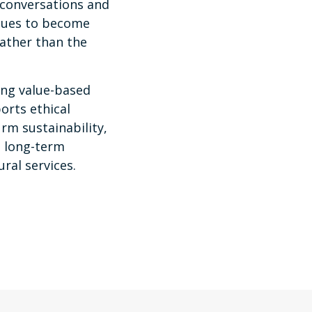
 conversations and
iques to become
rather than the
ng value-based
orts ethical
irm sustainability,
 long-term
ural services.