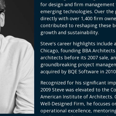
for design and firm management 
emerging technologies. Over the 
directly with over 1,400 firm owne
contributed to reshaping these b
growth and sustainability.
Steve's career highlights include
Chicago, founding BBA Architects 
architects before its 2007 sale, an
groundbreaking project manage
acquired by BQE Software in 2010
Recognized for his significant imp
2009 Steve was elevated to the Co
American Institute of Architects.
Well-Designed Firm, he focuses on
operational excellence, mentoring