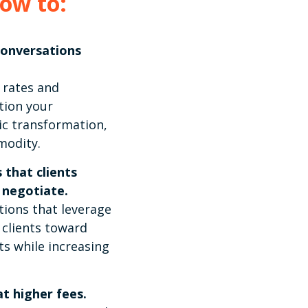
how to:
conversations
 rates and
tion your
ic transformation,
modity.
 that clients
 negotiate.
tions that leverage
 clients toward
s while increasing
t higher fees.