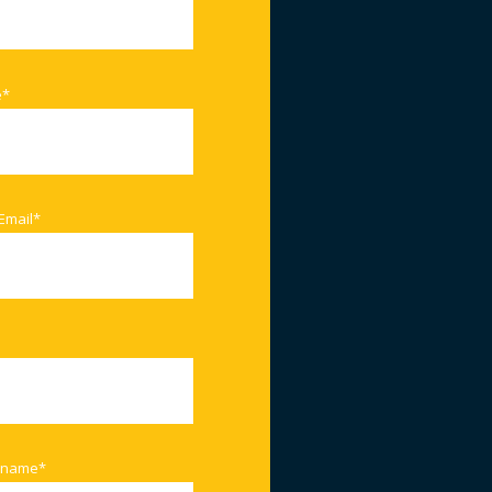
e
*
Email
*
 name
*