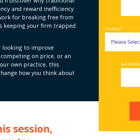
u'll discover why traditional
ency and reward inefficiency
ork for breaking free from
t's keeping your firm trapped
Country
*
 looking to improve
f competing on price, or an
your own practice, this
AIA Memb
 change how you think about
is session,