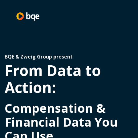
BQE & Zweig Group present
From Data to
Action:
Compensation &
Financial Data You
Can Use