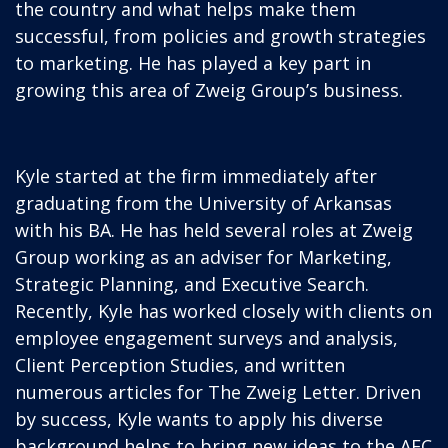
the country and what helps make them
successful, from policies and growth strategies
to marketing. He has played a key part in
growing this area of Zweig Group’s business.
Kyle started at the firm immediately after
graduating from the University of Arkansas
with his BA. He has held several roles at Zweig
Group working as an adviser for Marketing,
Strategic Planning, and Executive Search.
Recently, Kyle has worked closely with clients on
employee engagement surveys and analysis,
Client Perception Studies, and written
numerous articles for The Zweig Letter. Driven
by success, Kyle wants to apply his diverse
background helps to bring new ideas to the AEC