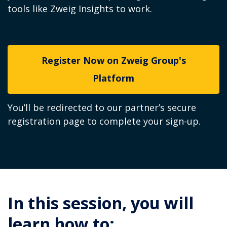
tools like Zweig Insights to work.
Register Now on Zweig Group's
Platform
You’ll be redirected to our partner’s secure
registration page to complete your sign-up.
In this session, you will
learn how to: