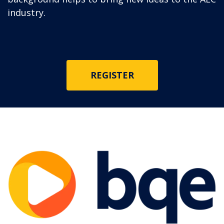
industry.
REGISTER