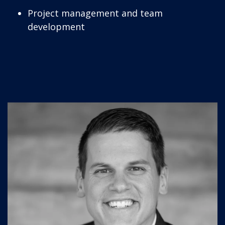
Project management and team
development