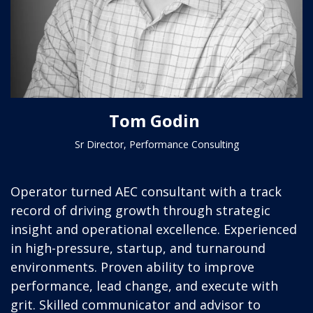
Tom Godin
Sr Director, Performance Consulting
Operator turned AEC consultant with a track
record of driving growth through strategic
insight and operational excellence. Experienced
in high-pressure, startup, and turnaround
environments. Proven ability to improve
performance, lead change, and execute with
grit. Skilled communicator and advisor to