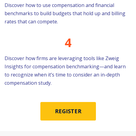
Discover how to use compensation and financial
benchmarks to build budgets that hold up and billing
rates that can compete.
4
Discover how firms are
leveraging
tools like Zweig
Insights for compensation benchmarking—and learn
to recognize when
it’s
time to consider an in-depth
compensation study.
REGISTER