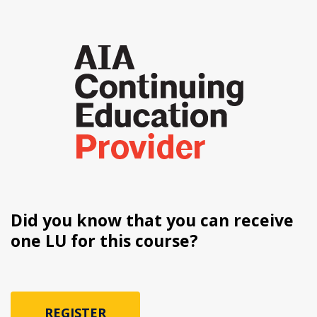
Did you know that you can receive
one LU for this course?
REGISTER