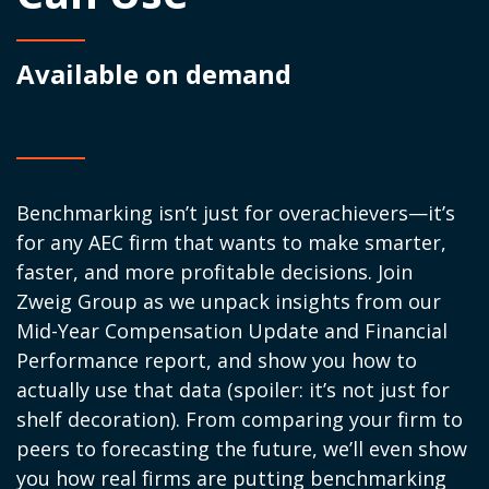
Available on demand
Benchmarking
isn’t
just for overachievers—
it’s
for any AEC firm that wants to make smarter,
faster, and more profitable decisions. Join
Zweig Group as we unpack insights from our
Mid-Year Compensation Update and Financial
Performance
report, and
show you how to
actually use
that data (spoiler: it’s not just for
shelf decoration). From comparing your firm to
peers to forecasting the future,
we’ll
even show
you how real firms are putting benchmarking