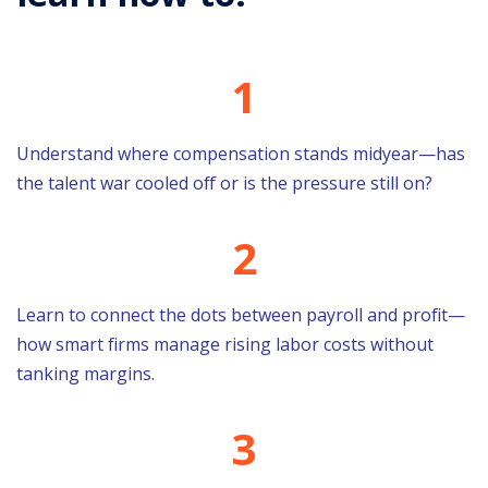
1
Understand where compensation stands midyear—has
the talent war cooled off or is the pressure still on?
2
Learn to connect the dots between payroll and profit—
how smart firms manage rising labor costs without
tanking margins.
3