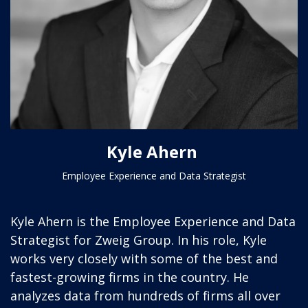
Kyle Ahern
Employee Experience and Data Strategist
Kyle Ahern is the Employee Experience and Data
Strategist for Zweig Group. In his role, Kyle
works very closely with some of the best and
fastest-growing firms in the country. He
analyzes data from hundreds of firms all over