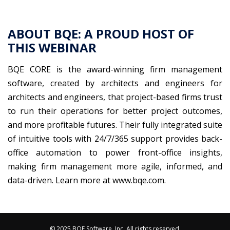
ABOUT BQE: A PROUD HOST OF
THIS WEBINAR
BQE CORE is the award-winning firm management
software, created by architects and engineers for
architects and engineers, that project-based firms trust
to run their operations for better project outcomes,
and more profitable futures. Their fully integrated suite
of intuitive tools with 24/7/365 support provides back-
office automation to power front-office insights,
making firm management more agile, informed, and
data-driven. Learn more at www.bqe.com.
© 2025 BQE Software, Inc. All rights reserved.