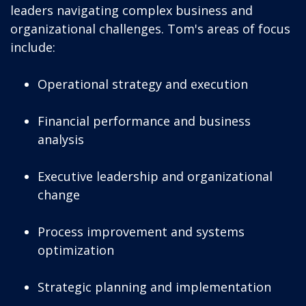
leaders navigating complex business and
organizational challenges. Tom's areas of focus
include:
Operational strategy and execution
Financial performance and business
analysis
Executive leadership and organizational
change
Process improvement and systems
optimization
Strategic planning and implementation