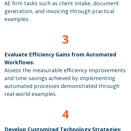
AE firm tasks such as client intake, document
generation, and invoicing through practical
examples.
3
Evaluate Efficiency Gains from Automated
Workflows:
Assess the measurable efficiency improvements
and time savings achieved by implementing
automated processes demonstrated through
real-world examples.
4
Develop Customized Technology Strategies: