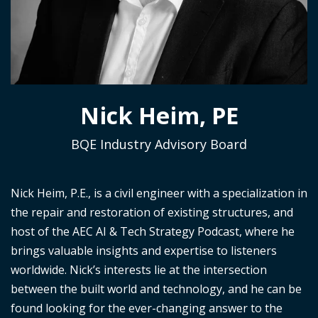
Nick Heim, PE
BQE Industry Advisory Board
Nick Heim, P.E., is a civil engineer with a specialization in
the repair and restoration of existing structures, and
host of the
AEC AI & Tech Strategy Podcast
, where he
brings valuable insights and
expertise
to listeners
worldwide. Nick’s interests lie at the intersection
between the built world and technology, and he can be
found looking for the ever-changing answer to the