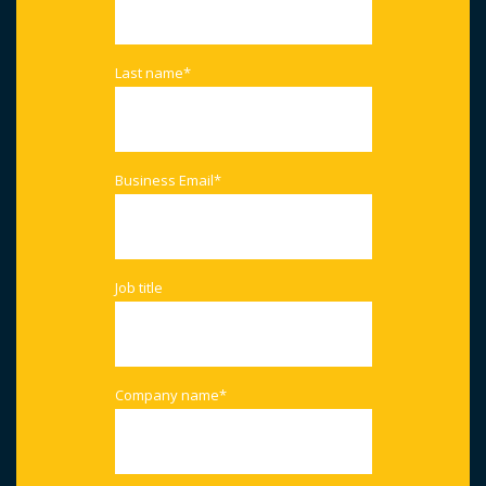
Last name
*
Business Email
*
Job title
Company name
*