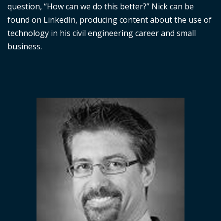
question, “How can we do this better?” Nick can be
found on LinkedIn, producing content about the use of
technology in his civil engineering career and small
business.