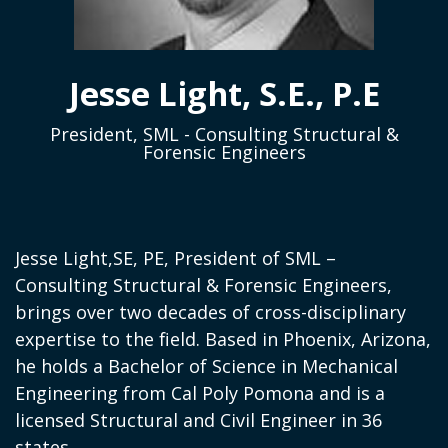
Jesse Light, S.E., P.E
President, SML - Consulting Structural &
Forensic Engineers
Jesse Light,SE, PE, President of SML –
Consulting Structural & Forensic Engineers,
brings over two decades of cross-disciplinary
expertise to the field. Based in Phoenix, Arizona,
he holds a Bachelor of Science in Mechanical
Engineering from Cal Poly Pomona and is a
licensed Structural and Civil Engineer in 36
states.