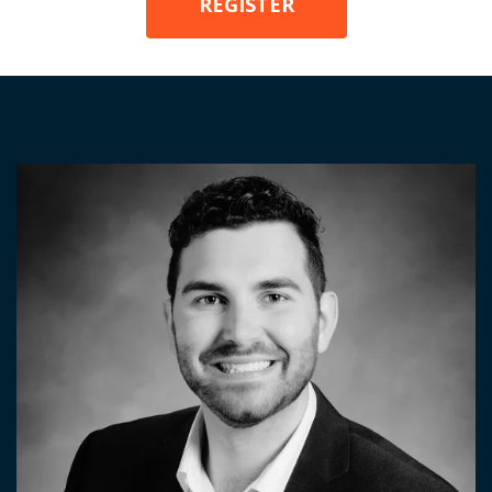
REGISTER