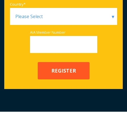
Country
*
AIA Member Number