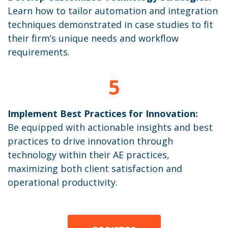
Learn how to tailor automation and integration
techniques demonstrated in case studies to fit
their firm’s unique needs and workflow
requirements.
5
Implement Best Practices for Innovation:
Be equipped with actionable insights and best
practices to drive innovation through
technology within their AE practices,
maximizing both client satisfaction and
operational productivity.