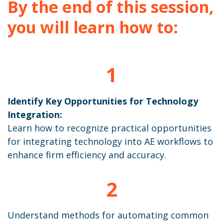
By the end of this session,
you will learn how to:
1
Identify Key Opportunities for Technology
Integration:
Learn how to recognize practical opportunities
for integrating technology into AE workflows to
enhance firm efficiency and accuracy.
2
Understand methods for automating common