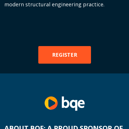
modern structural engineering practice.
REGISTER
ABOUT BQE: A PROUD SPONSOR OF