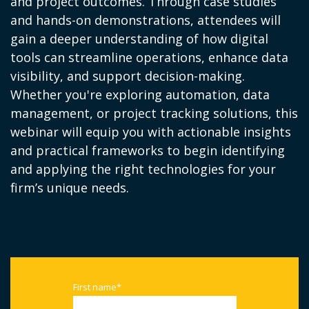
and project outcomes. Through case studies
and hands-on demonstrations, attendees will
gain a deeper understanding of how digital
tools can streamline operations, enhance data
visibility, and support decision-making.
Whether you're exploring automation, data
management, or project tracking solutions, this
webinar will equip you with actionable insights
and practical frameworks to begin identifying
and applying the right technologies for your
firm’s unique needs.
First name
*