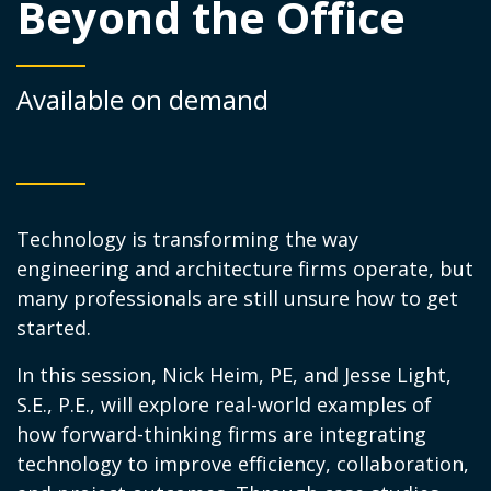
Beyond the Office
Available on demand
Technology is transforming the way
engineering and architecture firms operate, but
many professionals are still unsure how to get
started.
In this session, Nick Heim, PE, and Jesse Light,
S.E., P.E., will explore real-world examples of
how forward-thinking firms are integrating
technology to improve efficiency, collaboration,