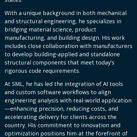
With a unique background in both mechanical
and structural engineering, he specializes in
bridging material science, product
manufacturing, and building design. His work
includes close collaboration with manufacturers
to develop building-applied and standalone
structural components that meet today’s
rigorous code requirements.
At SML, he has led the integration of AI tools
and custom software workflows to align
engineering analysis with real-world application
—enhancing precision, reducing costs, and
accelerating delivery for clients across the
country. His commitment to innovation and
optimization positions him at the forefront of