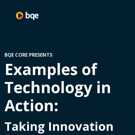
BQE CORE PRESENTS
Examples of
Technology in
Action:
Taking Innovation