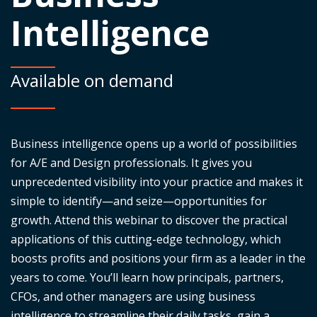
Intelligence
Available on demand
Business intelligence
opens up
a world of possibilities
for A/E and Design professionals. It gives you
unprecedented visibility into your practice and makes it
simple to
identify
—and seize—opportunities for
growth. Attend this
webinar
to discover the practical
applications of this
cutting-edge
technology, which
boosts profits and positions your firm as a leader in the
years to come.
You’ll
learn how principals, partners,
CFOs, and other managers are using business
intelligence to streamline their daily tasks, gain a