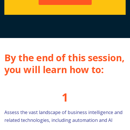
By the end of this session,
you will learn how to:
1
Assess the vast landscape of business intelligence and
related technologies, including automation and AI