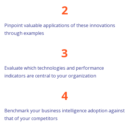
2
Pinpoint valuable applications of these innovations
through examples
3
Evaluate which technologies and performance
indicators are central to your organization
4
Benchmark your business intelligence adoption against
that of your competitors