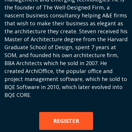
the founder of The Well-Designed Firm, a
nascent business consultancy helping A&E firms
that wish to make their business as elegant as
the architecture they create. Steven received his
Master of Architecture degree from the Harvard
Graduate School of Design, spent 7 years at
SOM, and founded his own architecture firm,
BBA Architects which he sold in 2007. He
created
ArchiOffice
, the popular office and
project management software, which he sold to
BQE Software in 2010, which later evolved into
BQE CORE.
REGISTER