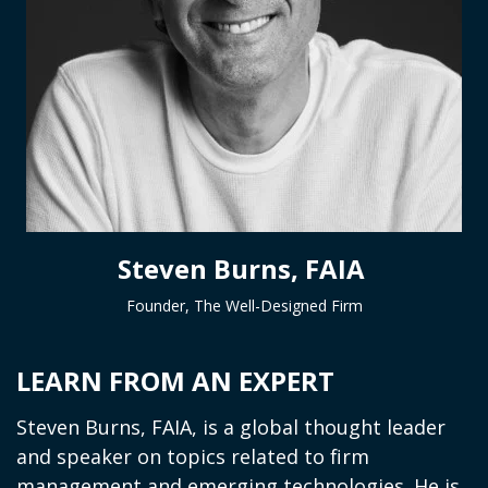
Steven Burns, FAIA
Founder, The Well-Designed Firm
LEARN FROM AN EXPERT
Steven Burns, FAIA, is a global thought leader
and speaker on topics related to firm
management and emerging technologies. He is