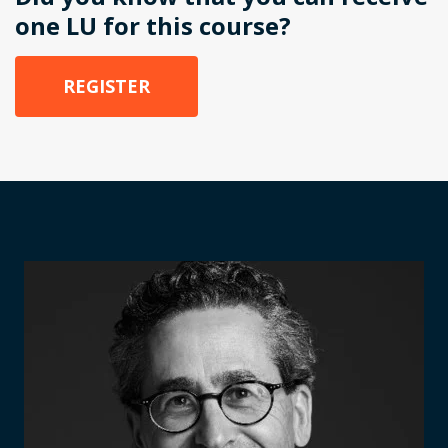
one LU for this course?
REGISTER