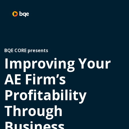
BQE CORE presents
Improving Your
AE Firm’s
Profitability
Through
Business