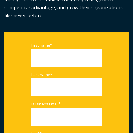
competitive advantage, and grow their organizations
like never before.
First name
*
Last name
*
Business Email
*