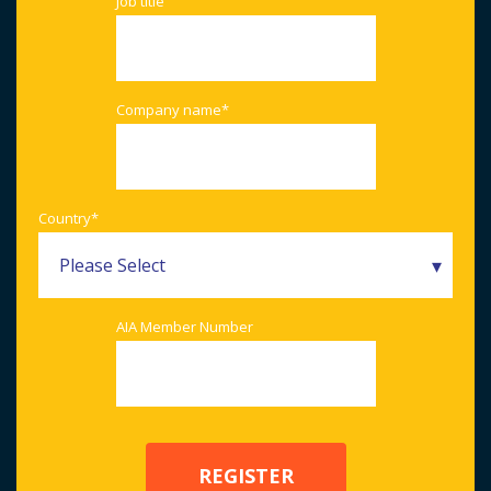
Job title
Company name
*
Country
*
AIA Member Number