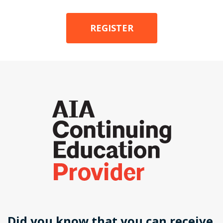
REGISTER
Did you know that you can receive