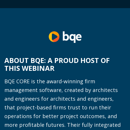
ABOUT BQE: A PROUD HOST OF
THIS WEBINAR
BQE CORE is the award-winning firm
management software, created by architects
and engineers for architects and engineers,
that project-based firms trust to run their
operations for better project outcomes, and
more profitable futures. Their fully integrated