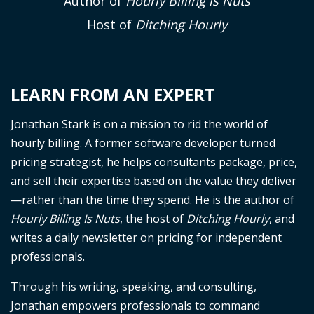
Author of
Hourly Billing is Nuts
Host of
Ditching Hourly
LEARN FROM AN EXPERT
Jonathan Stark is on a mission to rid the world of
hourly billing. A former software developer turned
pricing strategist, he helps consultants package, price,
and sell their expertise based on the value they deliver
—rather than the time they spend. He is the author of
Hourly Billing Is Nuts
, the host of
Ditching Hourly
, and
writes a daily newsletter on pricing for independent
professionals.
Through his writing, speaking, and consulting,
Jonathan empowers professionals to command