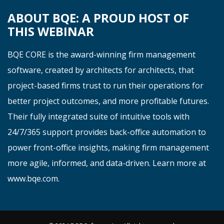
ABOUT BQE: A PROUD HOST OF
THIS WEBINAR
BQE CORE is the award-winning firm management
software, created by
architects
for
architects
, that
project-based firms trust to run their operations for
better project outcomes, and more profitable futures.
Their fully integrated suite of intuitive tools with
24/7/365 support
provide
s
back-office automation to
power front-office insights, making firm management
more agile, informed, and data-driven. Learn more at
www.bqe.co
m
.