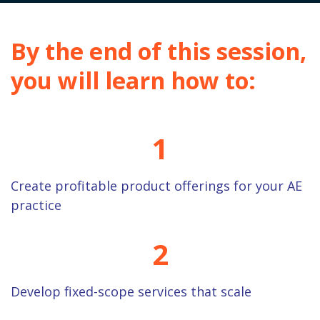
By the end of this session,
you will learn how to:
1
Create profitable product offerings for your AE
practice
2
Develop fixed-scope services that scale