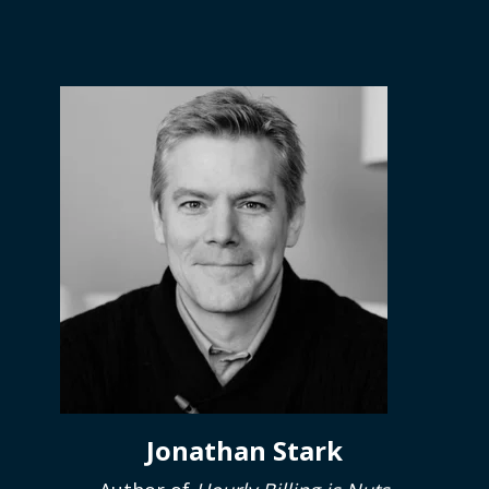
Jonathan Stark