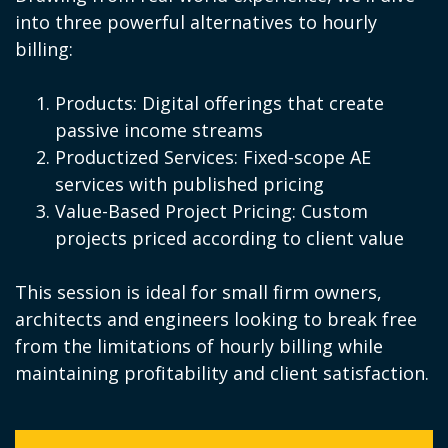
into three powerful alternatives to hourly
billing:
Products: Digital offerings that create
passive income streams
Productized Services: Fixed-scope AE
services with published pricing
Value-Based Project Pricing: Custom
projects priced according to client value
This session is ideal for small firm owners,
architects and engineers looking to break free
from the limitations of hourly billing while
maintaining profitability and client satisfaction.