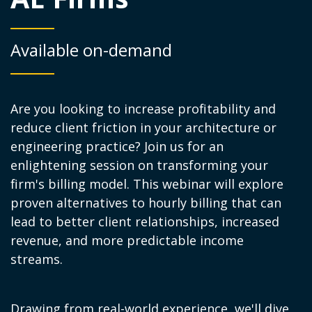
Available on-demand
Are you looking to increase profitability and
reduce client friction in your architecture or
engineering practice? Join us for an
enlightening session on transforming your
firm's billing model. This webinar will explore
proven alternatives to hourly billing that can
lead to better client relationships, increased
revenue, and more predictable income
streams.
Drawing from real-world experience, we'll dive