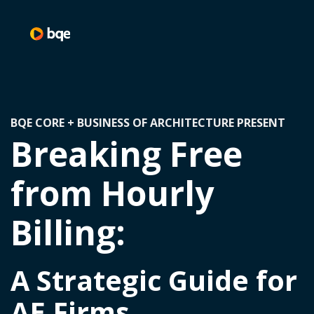
BQE CORE + BUSINESS OF ARCHITECTURE PRESENT
Breaking Free
from Hourly
Billing:
A Strategic Guide for
AE Firms