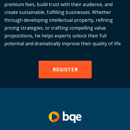
premium fees, build trust with their audience, and
create sustainable, fulfilling businesses. Whether
through developing intellectual property, refining
pricing strategies, or crafting compelling value
propositions, he helps experts unlock their full
potential and dramatically improve their quality of life.
REGISTER