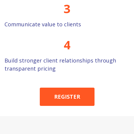
3
Communicate value to clients
4
Build stronger client relationships through
transparent pricing
REGISTER