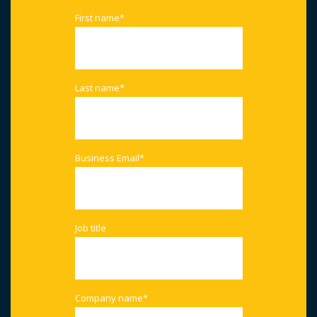
First name
*
Last name
*
Business Email
*
Job title
Company name
*