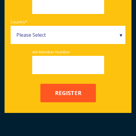
Country
*
AIA Member Number