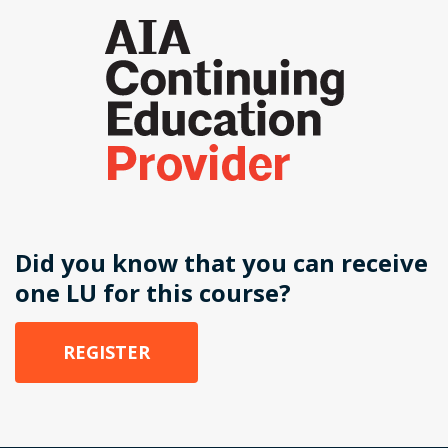
Did you know that you can receive
one LU for this course?
REGISTER