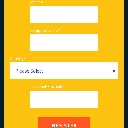
Job title
Company name
*
Country
*
AIA Member Number