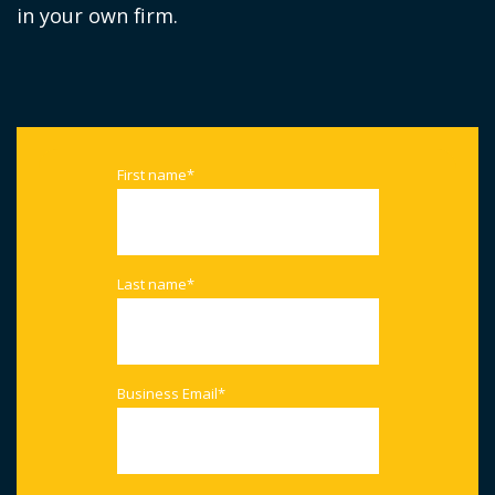
in your own firm.
First name
*
Last name
*
Business Email
*