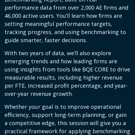
performance data from over 2,000 AE firms and
46,000 active users. You’ll learn how firms are
setting meaningful performance targets,
tracking progress, and using benchmarking to
guide smarter, faster decisions.
With two years of data, we’ll also explore
emerging trends and how leading firms are
using insights from tools like BQE CORE to drive
measurable results, including higher revenue
per FTE, increased profit percentage, and year-
over-year revenue growth.
Whether your goal is to improve operational
efficiency, support long-term planning, or gain
a competitive edge, this session will give you a
practical framework for applying benchmarking