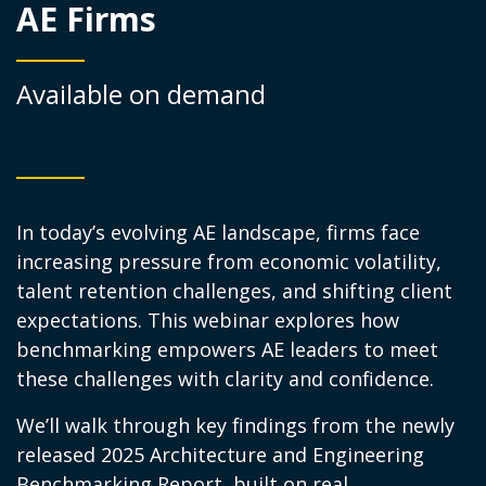
AE Firms
Available on demand
In today’s evolving AE landscape, firms face
increasing pressure from economic volatility,
talent retention challenges, and shifting client
expectations. This webinar explores how
benchmarking empowers AE leaders to meet
these challenges with clarity and confidence.
We’ll walk through key findings from the newly
released 2025 Architecture and Engineering
Benchmarking Report, built on real