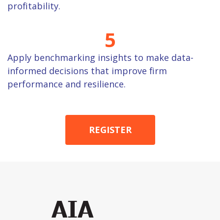
profitability.
5
Apply benchmarking insights to make data-
informed decisions that improve firm
performance and resilience.
REGISTER