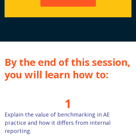
By the end of this session,
you will learn how to:
1
Explain the value of benchmarking in AE
practice and how it differs from internal
reporting.