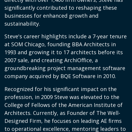
significantly contributed to reshaping these
businesses for enhanced growth and
sustainability.
Steve's career highlights include a 7-year tenure
at SOM Chicago, founding BBA Architects in
1993 and growing it to 17 architects before its
2007 sale, and creating ArchiOffice, a
groundbreaking project management software
company acquired by BQE Software in 2010.
Recognized for his significant impact on the
profession, in 2009 Steve was elevated to the
College of Fellows of the American Institute of
Architects. Currently, as Founder of The Well-
Designed Firm, he focuses on leading AE firms
to operational excellence, mentoring leaders to