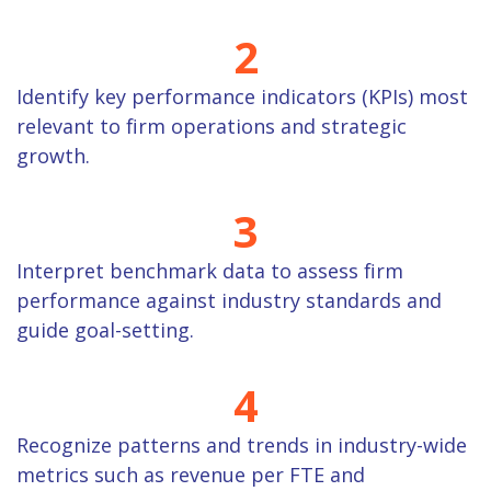
2
Identify key performance indicators (KPIs) most
relevant to firm operations and strategic
growth.
3
Interpret benchmark data to assess firm
performance against industry standards and
guide goal-setting.
4
Recognize patterns and trends in industry-wide
metrics such as revenue per FTE and