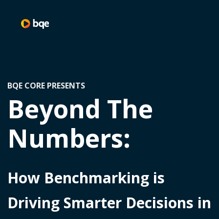
BQE CORE PRESENTS
Beyond The
Numbers:
How Benchmarking is
Driving Smarter Decisions in