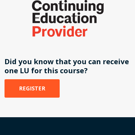
Did you know that you can receive
one LU for this course?
REGISTER