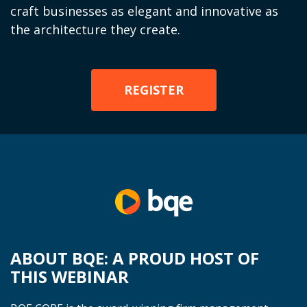
craft businesses as elegant and innovative as
the architecture they create.
REGISTER
ABOUT BQE: A PROUD HOST OF
THIS WEBINAR