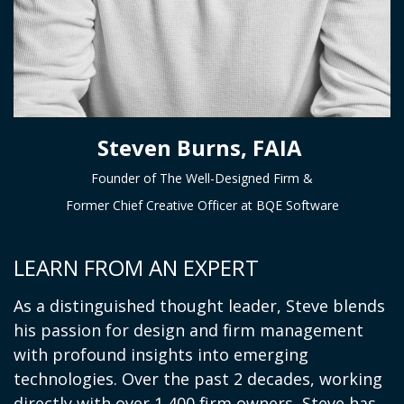
Steven Burns, FAIA
Founder of The Well-Designed Firm &
Former Chief Creative Officer at BQE Software
LEARN FROM AN EXPERT
As a distinguished thought leader, Steve blends
his passion for design and firm management
with profound insights into emerging
technologies. Over the past 2 decades, working
directly with over 1,400 firm owners, Steve has