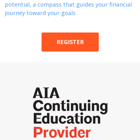
potential, a compass that guides your financial
journey toward your goals
REGISTER