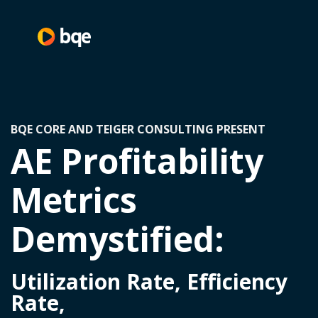
BQE CORE AND TEIGER CONSULTING PRESENT
AE Profitability
Metrics
Demystified:
Utilization Rate, Efficiency
Rate,