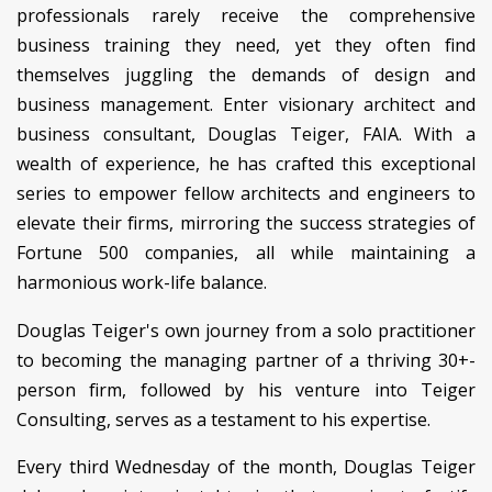
professionals rarely receive the comprehensive
business training they need, yet they often find
themselves juggling the demands of design and
business management. Enter visionary architect and
business consultant, Douglas Teiger, FAIA. With a
wealth of experience, he has crafted this exceptional
series to empower fellow architects and engineers to
elevate their firms, mirroring the success strategies of
Fortune 500 companies, all while maintaining a
harmonious work-life balance.
Douglas Teiger's own journey from a solo practitioner
to becoming the managing partner of a thriving 30+-
person firm, followed by his venture into Teiger
Consulting, serves as a testament to his expertise.
Every third Wednesday of the month, Douglas Teiger