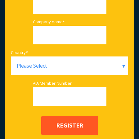
Company name
*
Country
*
AIA Member Number