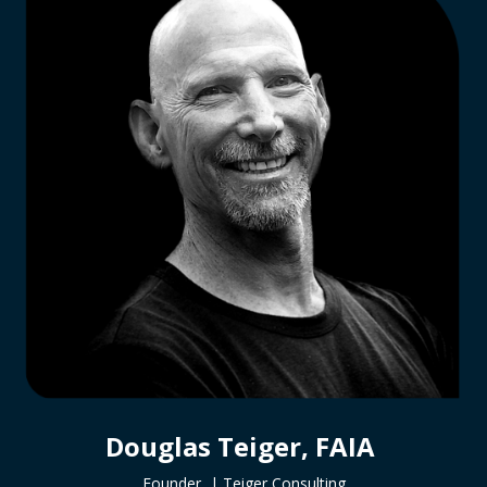
Douglas Teiger, FAIA
Founder |
Teiger Consulting