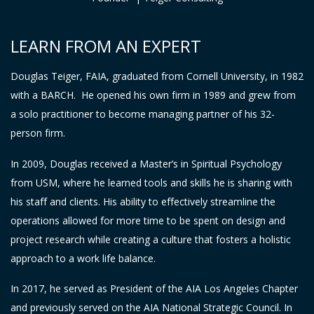
LEARN FROM AN EXPERT
Douglas Teiger, FAIA, graduated from Cornell University, in 1982
with a BARCH. He opened his own firm in 1989 and grew from
a solo practitioner to become managing partner of his 32-
person firm.
In 2009, Douglas received a Master’s in Spiritual Psychology
from USM, where he learned tools and skills he is sharing with
his staff and clients. His ability to effectively streamline the
operations allowed for more time to be spent on design and
project research while creating a culture that fosters a holistic
approach to a work life balance.
In 2017, he served as President of the AIA Los Angeles Chapter
and previously served on the AIA National Strategic Council. In