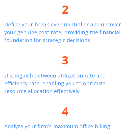
2
Define your break-even multiplier and uncover
your genuine cost rate,
providing
the financial
foundation for strategic decisions
3
Distinguish between
utilization
rate and
efficiency rate, enabling you to
optimize
resource allocation effectively
4
Analyze your firm's maximum office billing