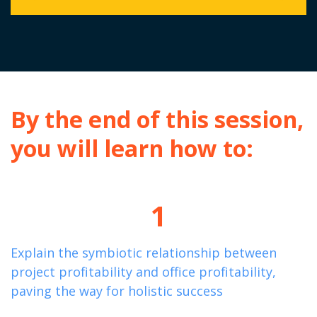
By the end of this session,
you will learn how to:
1
Explain the symbiotic relationship between
project profitability and office profitability,
paving the way for holistic success