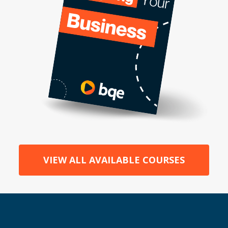
VIEW ALL AVAILABLE COURSES