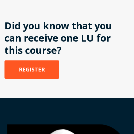
Did you know that you
can receive one LU for
this course?
REGISTER