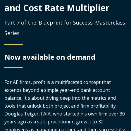
and Cost Rate Multiplier
Part 7 of the ‘Blueprint for Success’ Masterclass
Series
Now available on demand
For AE firms, profit is a multifaceted concept that
extends beyond a simple year-end bank account
balance. It's about diving deep into the metrics and
tools that unlock both project and firm profitability.
Douglas Teiger, FAIA, who started his own firm over 30
years ago as a solo practitioner, grew it to 32-
employees as managing partner, and then successfully