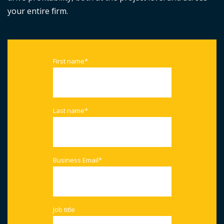
your entire firm.
First name
*
Last name
*
Business Email
*
Job title