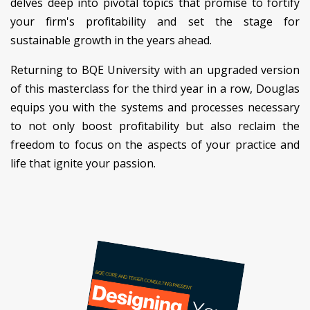
delves deep into pivotal topics that promise to fortify
your firm's profitability and set the stage for
sustainable growth in the years ahead.
Returning to BQE University with an upgraded version
of this masterclass for the third year in a row, Douglas
equips you with the systems and processes necessary
to not only boost profitability but also reclaim the
freedom to focus on the aspects of your practice and
life that ignite your passion.