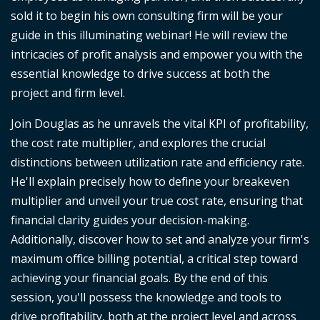
sold it to begin his own consulting firm will be your
guide in this illuminating webinar! He will review the
intricacies of profit analysis and empower you with the
essential knowledge to drive success at both the
project and firm level.
Join Douglas as he unravels the vital KPI of profitability,
the cost rate multiplier, and explores the crucial
distinctions between utilization rate and efficiency rate.
He'll explain precisely how to define your breakeven
multiplier and unveil your true cost rate, ensuring that
financial clarity guides your decision-making.
Additionally, discover how to set and analyze your firm's
maximum office billing potential, a critical step toward
achieving your financial goals. By the end of this
session, you'll possess the knowledge and tools to
drive profitability, both at the project level and across