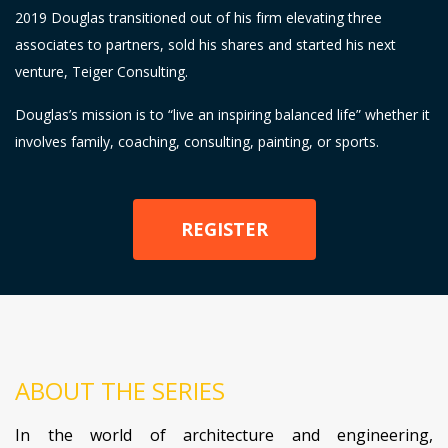
2019 Douglas transitioned out of his firm elevating three
associates to partners, sold his shares and started his next
venture, Teiger Consulting.
Douglas’s mission is to “live an inspiring balanced life” whether it
involves family, coaching, consulting, painting, or sports.
REGISTER
ABOUT THE SERIES
In the world of architecture and engineering,