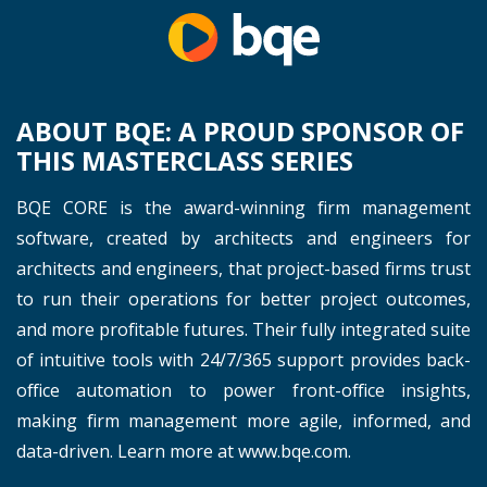
ABOUT BQE: A PROUD SPONSOR OF
THIS MASTERCLASS SERIES
BQE CORE is the award-winning firm management
software, created by architects and engineers for
architects and engineers, that project-based firms trust
to run their operations for better project outcomes,
and more profitable futures. Their fully integrated suite
of intuitive tools with 24/7/365 support provides back-
office automation to power front-office insights,
making firm management more agile, informed, and
data-driven. Learn more at www.bqe.com.