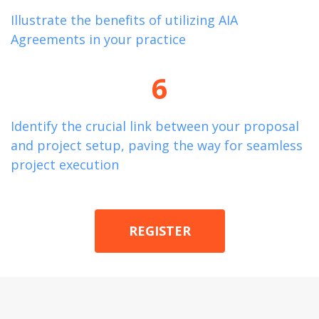
Illustrate the benefits of
utilizing
AIA
Agreements in your practice
6
Identify
the crucial link between your proposal
and project setup, paving the way for seamless
project execution
REGISTER