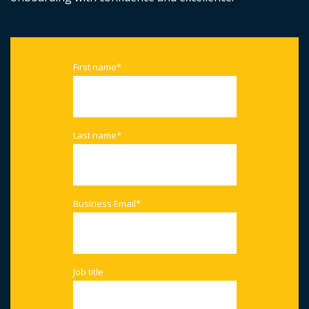
First name
*
Last name
*
Business Email
*
Job title