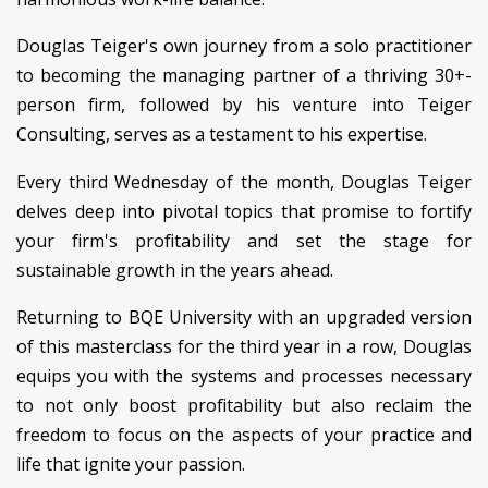
Douglas Teiger's own journey from a solo practitioner
to becoming the managing partner of a thriving 30+-
person firm, followed by his venture into Teiger
Consulting, serves as a testament to his expertise.
Every third Wednesday of the month, Douglas Teiger
delves deep into pivotal topics that promise to fortify
your firm's profitability and set the stage for
sustainable growth in the years ahead.
Returning to BQE University with an upgraded version
of this masterclass for the third year in a row, Douglas
equips you with the systems and processes necessary
to not only boost profitability but also reclaim the
freedom to focus on the aspects of your practice and
life that ignite your passion.