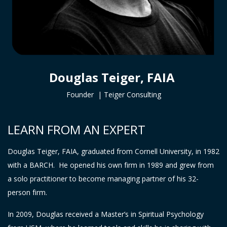
Douglas Teiger, FAIA
Founder |
Teiger Consulting
LEARN FROM AN EXPERT
Douglas Teiger, FAIA, graduated from Cornell University, in 1982
with a BARCH. He opened his own firm in 1989 and grew from
a solo practitioner to become managing partner of his 32-
person firm.
In 2009, Douglas received a Master’s in Spiritual Psychology