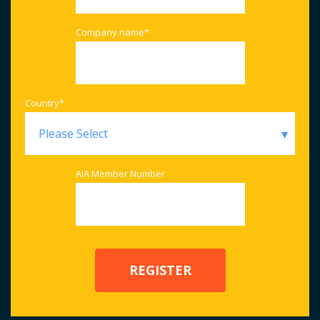
Company name
*
Country
*
AIA Member Number