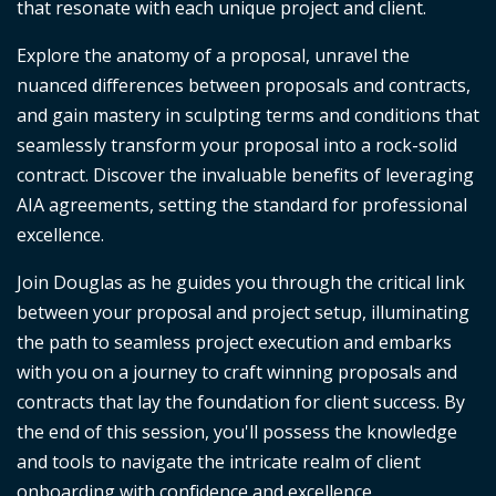
that resonate with each unique project and client.
Explore the anatomy of a proposal, unravel the
nuanced differences between proposals and contracts,
and gain mastery in sculpting terms and conditions that
seamlessly transform your proposal into a rock-solid
contract. Discover the invaluable benefits of leveraging
AIA agreements, setting the standard for professional
excellence.
Join Douglas as he guides you through the critical link
between your proposal and project setup, illuminating
the path to seamless project execution and embarks
with you on a journey to craft winning proposals and
contracts that lay the foundation for client success. By
the end of this session, you'll possess the knowledge
and tools to navigate the intricate realm of client
onboarding with confidence and excellence.