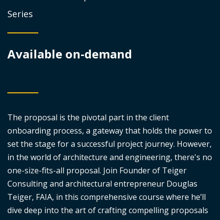
Series
Available on-demand
The proposal is the pivotal part in the client
onboarding process, a gateway that holds the power to
set the stage for a successful project journey. However,
in the world of architecture and engineering, there's no
one-size-fits-all proposal. Join Founder of Teiger
Consulting and architectural entrepreneur Douglas
Teiger, FAIA, in this comprehensive course where he’ll
dive deep into the art of crafting compelling proposals