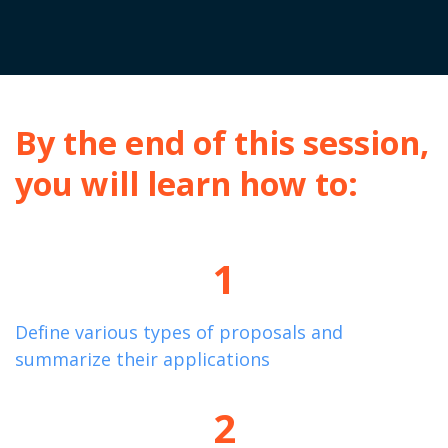
By the end of this session,
you will learn how to:
1
Define
various types
of proposals and
summarize their applications
2