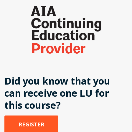
Did you know that you
can receive one LU for
this course?
REGISTER