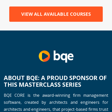
VIEW ALL AVAILABLE COURSES
ABOUT BQE: A PROUD SPONSOR OF
THIS MASTERCLASS SERIES
BQE CORE is the award-winning firm management
software, created by architects and engineers for
architects and engineers, that project-based firms trust