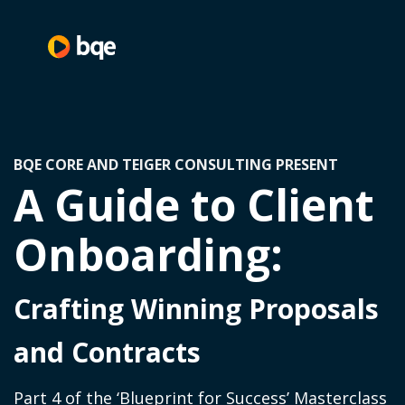
BQE CORE AND TEIGER CONSULTING PRESENT
A Guide to Client
Onboarding:
Crafting Winning Proposals
and Contracts
Part 4 of the ‘Blueprint for Success’ Masterclass