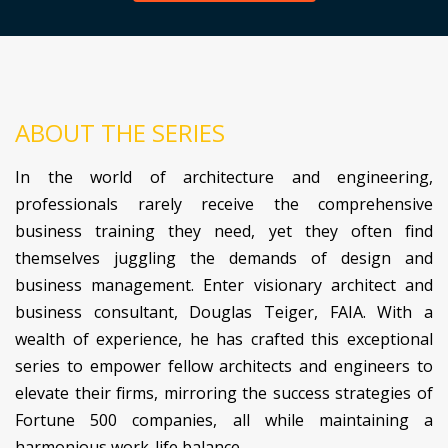
ABOUT THE SERIES
In the world of architecture and engineering,
professionals rarely receive the comprehensive
business training they need, yet they often find
themselves juggling the demands of design and
business management. Enter visionary architect and
business consultant, Douglas Teiger, FAIA. With a
wealth of experience, he has crafted this exceptional
series to empower fellow architects and engineers to
elevate their firms, mirroring the success strategies of
Fortune 500 companies, all while maintaining a
harmonious work-life balance.