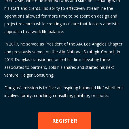
from USM, where he learned tools and skills he is sharing with
his staff and clients. His ability to effectively streamline the
operations allowed for more time to be spent on design and
project research while creating a culture that fosters a holistic
approach to a work life balance.
In 2017, he served as President of the AIA Los Angeles Chapter
and previously served on the AIA National Strategic Council. In
2019 Douglas transitioned out of his firm elevating three
associates to partners, sold his shares and started his next
venture, Teiger Consulting.
Douglas’s mission is to “live an inspiring balanced life” whether it
involves family, coaching, consulting, painting, or sports.
REGISTER