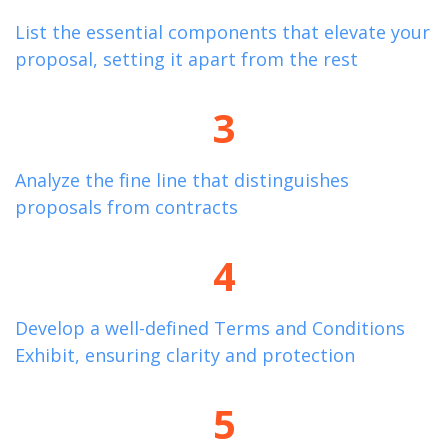
List the essential components that elevate your
proposal, setting it apart from the rest
3
Analyze the fine line that distinguishes
proposals from contracts
4
Develop a well-defined Terms and Conditions
Exhibit, ensuring clarity and protection
5