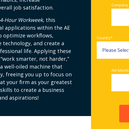
Company
erall job satisfaction.
 4-Hour Workweek
, this
al applications within the AE
to optimize workflows,
Country
*
ge technology, and create a
fessional life. Applying these
o “work smarter, not harder,”
a well-oiled machine that
AIA Memb
ly, freeing you up to focus on
eat your firm as your greatest
skills to create a business
nd aspirations!