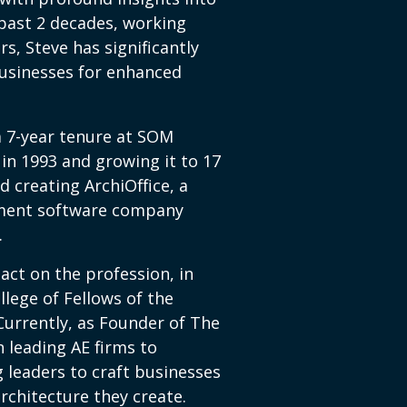
past 2 decades, working
rs, Steve has significantly
usinesses for enhanced
 a 7-year tenure at SOM
in 1993 and growing it to 17
d creating ArchiOffice, a
ment software company
.
act on the profession, in
llege of Fellows of the
 Currently, as Founder of The
 leading AE firms to
 leaders to craft businesses
rchitecture they create.