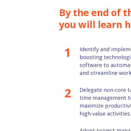
By the end of th
you will learn 
1
Identify
and implem
boosting technologi
software to automat
and streamline work
2
D
elegat
e
non-core t
time management te
maximize productivi
high-value activities.
Adopt
project
mana