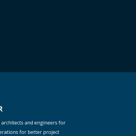
R
y
architects
and engineers
for
erations for better project