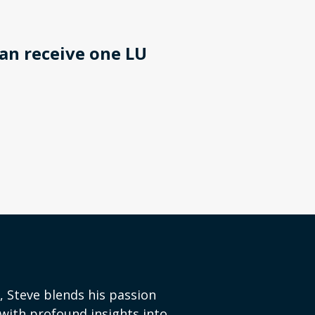
an receive one LU
, Steve blends his passion
with profound insights into