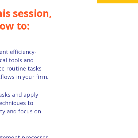
is session,
how to:
ent
efficiency
-
cal tools and
e routine tasks
flows in your
firm
.
asks and a
pply
chniques to
ty and focus on
gement
processes