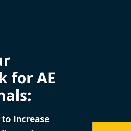
ur
 for AE
nals:
 to Increase