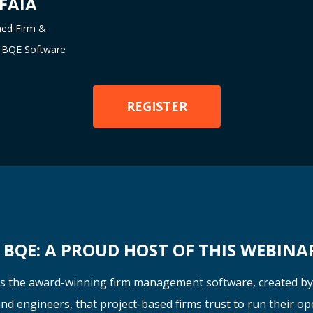
 FAIA
ned Firm &
at BQE Software
REGISTER
BQE: A PROUD HOST OF THIS WEBINA
s the award-winning firm management software, created b
nd engineers
, that project-based firms trust to run their op