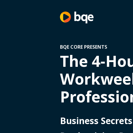
BQE CORE PRESENTS
The 4-Ho
Workweek
Professio
Business Secrets