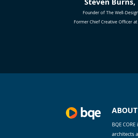
Steven Burns,
Founder of The Well-Desig
Former Chief Creative Officer 
ABOUT 
BQE CORE i
architects
a