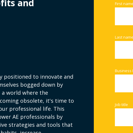
fits and
First nam
Last nam
Business 
ly positioned to innovate and
hemselves bogged down by
n a world where the
coming obsolete, it's time to
Job title
r professional life. This
ower AE professionals by
ve strategies and tools that
 habits, increase