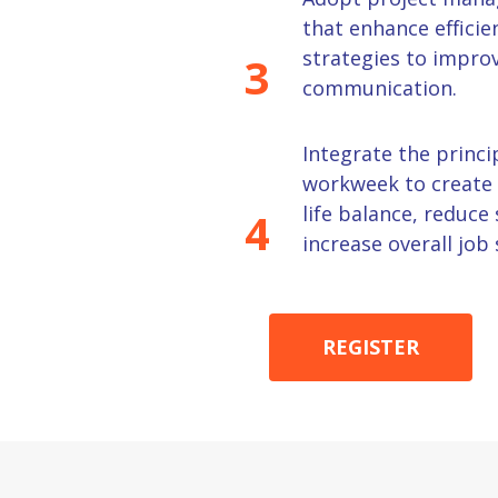
that enhance effici
strategies to improv
3
communication.
Integrate the princi
workweek to create 
life balance, reduce 
4
increase overall job 
REGISTER