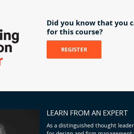
Did you know that you c
for this course?
REGISTER
LEARN FROM AN EXPERT
As a distinguished thought leader
for design and firm management 