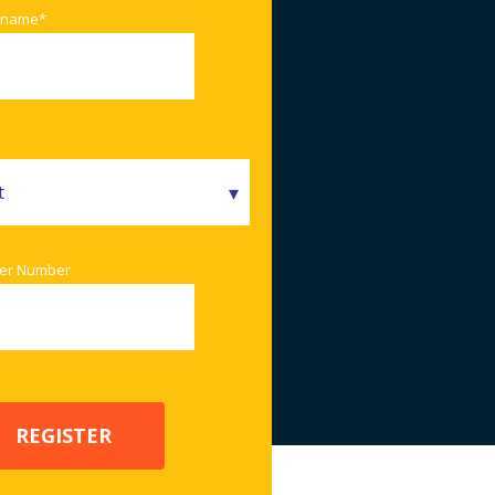
 name
*
er Number