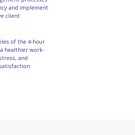
ency and implement
e client
ples of the 4-hour
a healthier work-
stress, and
satisfaction.