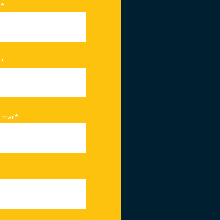
e
*
e
*
Email
*