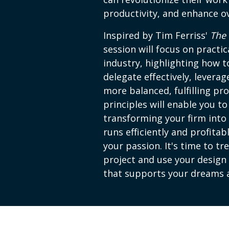
productivity, and enhance ov
Inspired by Tim Ferriss'
The
session will focus on practic
industry, highlighting how 
delegate effectively, levera
more balanced, fulfilling pro
principles will enable you t
transforming your firm into 
runs efficiently and profitab
your passion. It's time to tr
project and use your design 
that supports your dreams a