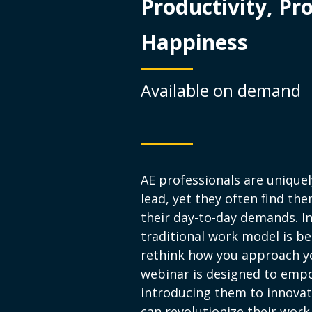
Productivity, Pro
Happiness
Available on demand
AE professionals are unique
lead, yet they often find t
their day-to-day demands. I
traditional work model is be
rethink how you approach you
webinar is designed to emp
introducing them to innovati
can revolutionize their work