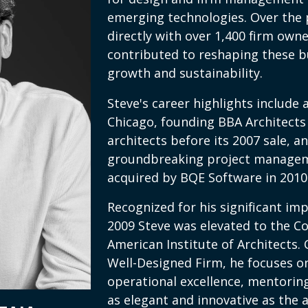
emerging technologies. Over the 
directly with over 1,400 firm owne
contributed to reshaping these b
growth and sustainability.
Steve's career highlights include
Chicago, founding BBA Architects 
architects before its 2007 sale, an
groundbreaking project manage
acquired by BQE Software in 2010
Recognized for his significant imp
2009 Steve was elevated to the Co
American Institute of Architects.
Well-Designed Firm, he focuses on
operational excellence, mentoring
as elegant and innovative as the a