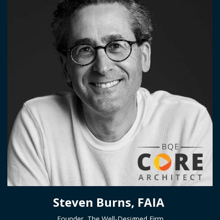
Steven Burns, FAIA
Founder, The Well-Designed Firm