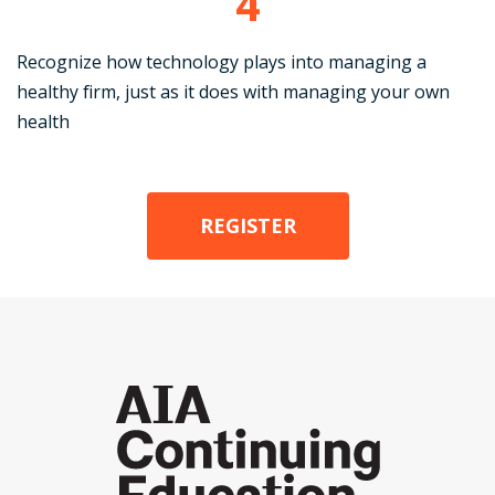
4
Recognize how technology plays into managing a
healthy firm, just as it does with managing your own
health
REGISTER