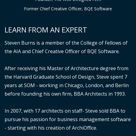
Former Chief Creative Officer, BQE Software
LEARN FROM AN EXPERT
Steven Burns is a member of the College of Fellows of
the AIA and Chief Creative Officer of BQE Software.
After receiving his Master of Architecture degree from
the Harvard Graduate School of Design, Steve spent 7
years at SOM - working in Chicago, London, and Berlin
before founding his own firm, BBA Architects in 1993.
In 2007, with 17 architects on staff- Steve sold BBA to
pursue his passion for business management software
- starting with his creation of ArchiOffice.