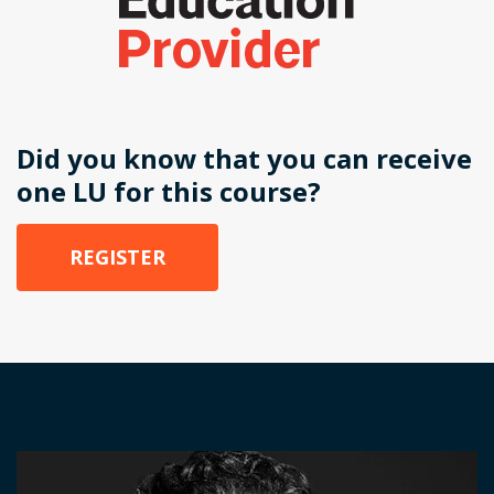
Did you know that you can receive
one LU for this course?
REGISTER