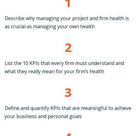
1
Describe why managing your project and firm health is
as crucial as managing your own health
2
List the 10 KPIs that every firm must understand and
what they really mean for your firm’s health
3
Define and quantify KPIs that are meaningful to achieve
your business and personal goals