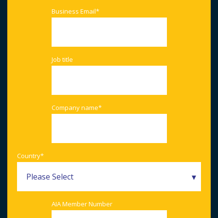
Business Email
*
Job title
Company name
*
Country
*
AIA Member Number