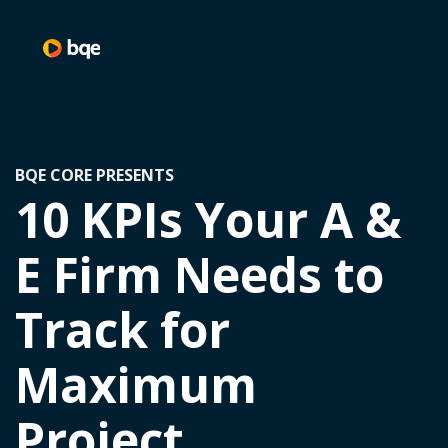
BQE CORE PRESENTS
10 KPIs Your A &
E Firm Needs to
Track for
Maximum
Project