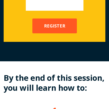
By the end of this session,
you will learn how to: