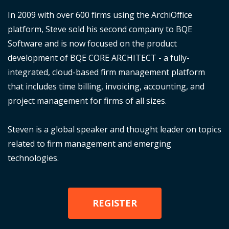
In 2009 with over 600 firms using the ArchiOffice
platform, Steve sold his second company to BQE
Software and is now focused on the product
development of BQE CORE ARCHITECT - a fully-
integrated, cloud-based firm management platform
that includes time billing, invoicing, accounting, and
project management for firms of all sizes.
Steven is a global speaker and thought leader on topics
related to firm management and emerging
technologies.
REGISTER