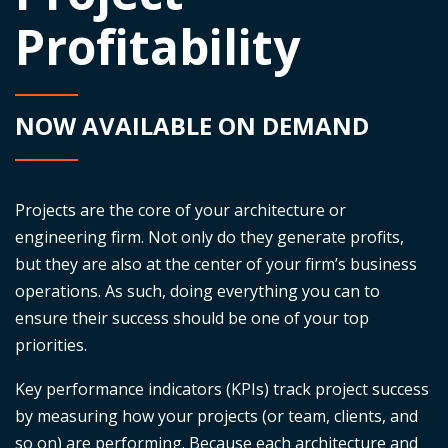
Profitability
NOW AVAILABLE ON DEMAND
Projects are the core of your architecture or
engineering firm. Not only do they generate profits,
but they are also at the center of your firm’s business
operations. As such, doing everything you can to
ensure their success should be one of your top
priorities.
Key performance indicators (KPIs) track project success
by measuring how your projects (or team, clients, and
so on) are performing. Because each architecture and