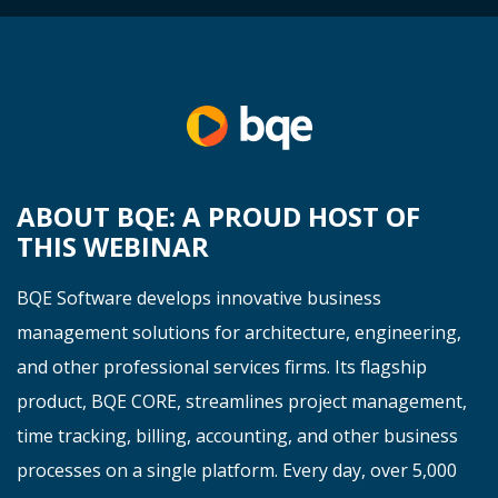
ABOUT BQE: A PROUD HOST OF
THIS WEBINAR
BQE Software develops innovative business
management solutions for architecture, engineering,
and other professional services firms. Its flagship
product, BQE CORE, streamlines project management,
time tracking, billing, accounting, and other business
processes on a single platform. Every day, over 5,000