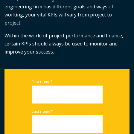
engineering firm has different goals and ways of
working, your vital KPIs will vary from project to
project.
Within the world of project performance and finance,
certain KPIs should always be used to monitor and
improve your success.
First name
*
Last name
*